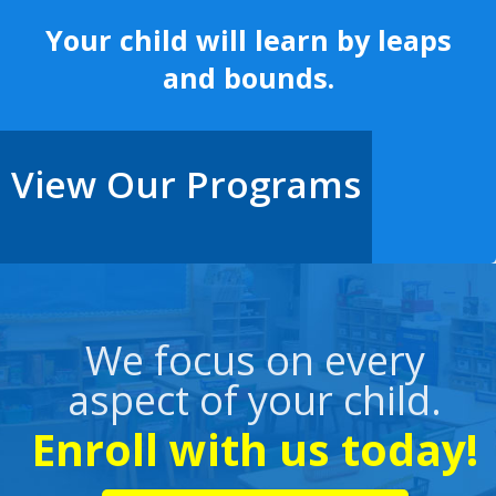
Your child will learn by leaps
and bounds.
View Our Programs
We focus on every
aspect of your child.
Enroll with us today!