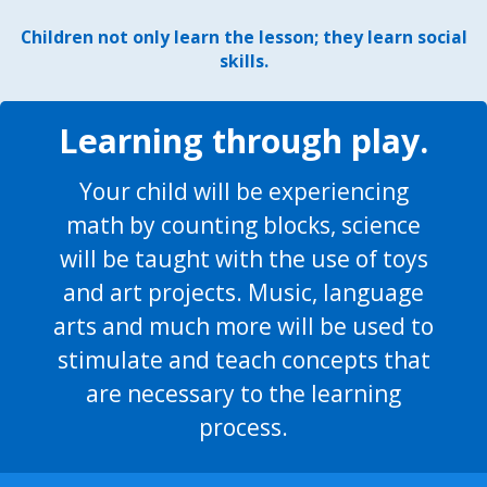
Children not only learn the lesson; they learn social
skills.
Learning through play.
Your child will be experiencing
math by counting blocks, science
will be taught with the use of toys
and art projects. Music, language
arts and much more will be used to
stimulate and teach concepts that
are necessary to the learning
process.