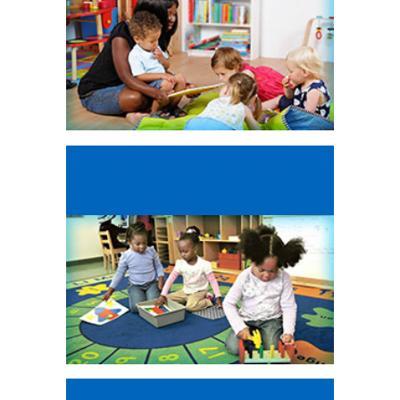
Older Toddler
Education
Program