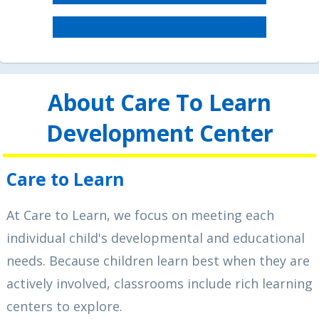
About Care To Learn
Development Center
Care to Learn
At Care to Learn, we focus on meeting each
individual child's developmental and educational
needs. Because children learn best when they are
actively involved, classrooms include rich learning
centers to explore.