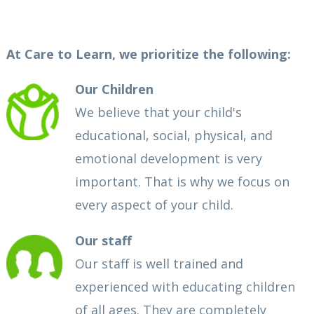
At Care to Learn, we prioritize the following:
Our Children
We believe that your child's
educational, social, physical, and
emotional development is very
important. That is why we focus on
every aspect of your child.
Our staff
Our staff is well trained and
experienced with educating children
of all ages. They are completely