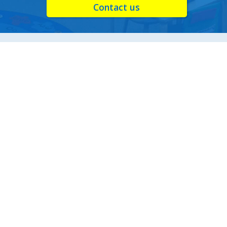
Contact us