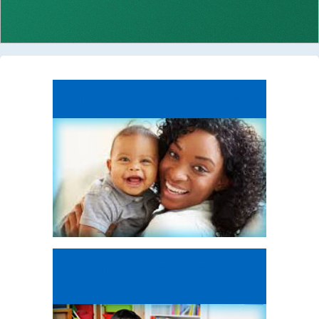
Infant Education
Program
Young Toddler
Education
Program