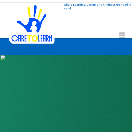
Where Learning, Caring, and Kindness Go Hand in
Hand
MENU