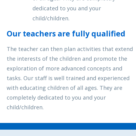
dedicated to you and your
child/children.
Our teachers are fully qualified
The teacher can then plan activities that extend
the interests of the children and promote the
exploration of more advanced concepts and
tasks. Our staff is well trained and experienced
with educating children of all ages. They are
completely dedicated to you and your
child/children.