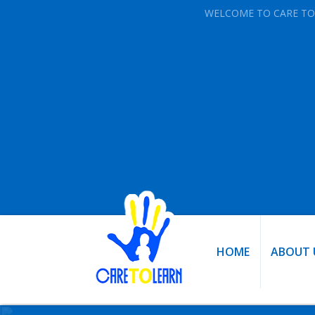
WELCOME TO CARE TO
HOME
ABOUT 