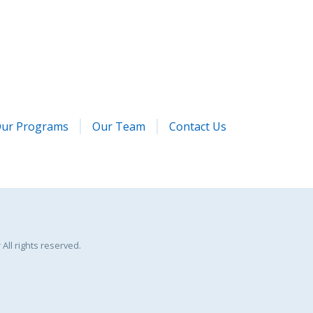
ur Programs
Our Team
Contact Us
All rights reserved.