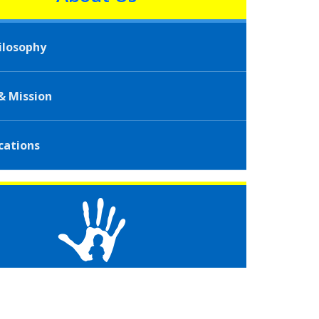
ilosophy
 & Mission
cations