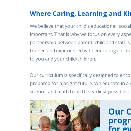
Where Caring, Learning and Ki
We believe that your child's educational, socia
important. That is why we focus on every aspec
partnership between parent, child and staff is v
trained and experienced with educating childre
to you and your child/children.
Our curriculum is specifically designed to enc
prepared for a bright future. We educate in a 
science, and math from the earliest possible t
Our C
prog
for e