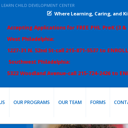
 LEARN CHILD DEVELOPMENT CENTER
Where Learning, Caring, and 
Accepting Applications for FREE PHL PreK
(3 & 
West Philadelphia:
1227-31 N. 52nd St-
call 215-871-5537 to ENROL
Southwest Philadelphia:
5322 Woodland Avenue-
call 215-724-2426 to E
US
OUR PROGRAMS
OUR TEAM
FORMS
CONT