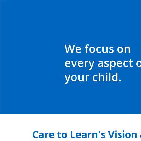
We focus on
every aspect 
your child.
Care to Learn's Vision