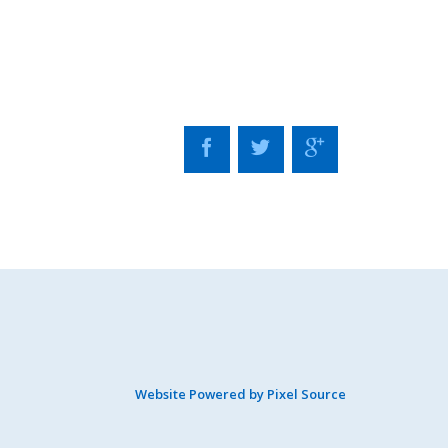
Website Powered by Pixel Source