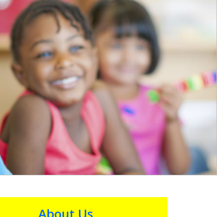
About Us