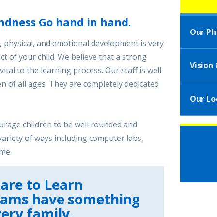
ndness Go hand in hand.
Our Ph
l, physical, and emotional development is very
t of your child. We believe that a strong
Vision
ital to the learning process. Our staff is well
n of all ages. They are completely dedicated
Our Lo
ourage children to be well rounded and
variety of ways including computer labs,
ime.
are to Learn
rams have something
very family.