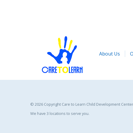
About Us
O
©
2026 Copyright Care to Learn Child Development Center 
We have 3 locations to serve you.