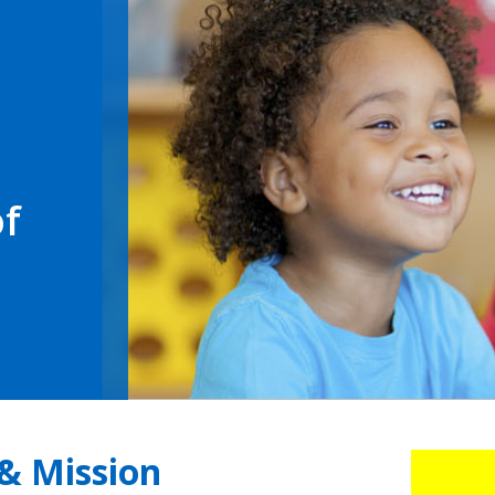
of
 & Mission