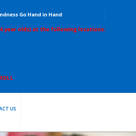
Kindness Go Hand in Hand
4 year olds) at the following locations:
L
NROLL
ACT US